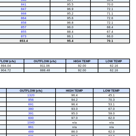
841
95.5
70.0
847
96.9
72.1
868
95.2
71.1
864
95.6
72.6
858
96.8
72.1
857
96.0
68.4
855
88.4
67.4
873
86.1
66.0
853.4
95.4
70.1
FLOW (cfs)
OUTFLOW (cfs)
HIGH TEMP
LOW TEMP
894.04
911.06
92.00
62.16
904.72
888.48
92.00
62.16
OUTFLOW (cfs)
HIGH TEMP
LOW TEMP
1320
96.4
45.1
956
94.2
70.3
691
96.4
53.1
380
93.0
67.0
391
95.0
59.0
600
97.0
62.0
1040
n/a
n/a
861
n/a
n/a
489
86.0
62.0