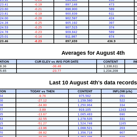
23.41
-0.19
897,148
473
23.60
-0.21
898,900
589
23.81
-0.19
900,839
611
24.00
-0.28
902,597
424
24.28
-0.25
905,192
397
24.53
-0.25
907,515
374
24.78
-0.23
909,842
589
25.01
-0.14
911,987
674
23.46
-0.23
897,659
436.9
Averages for August 4th
ATION
CUR ELEV vs AVG FOR DATE
CONTENT
IN
8.36
-36.48
1,338,611
5.65
-23.77
1,234,209
Last 10 August 4th's data records
ION
TODAY vs THEN
CONTENT
INFLOW (cfs)
64
-9.76
975,562
291
00
-27.12
1,159,580
522
68
-34.80
1,250,964
334
77
-3.89
919,105
1243
55
-13.67
1,065,483
690
43
-32.55
1,278,535
331
15
-51.27
1,524,748
1165
84
-13.96
1,068,521
203
70
-38.82
1,356,718
907