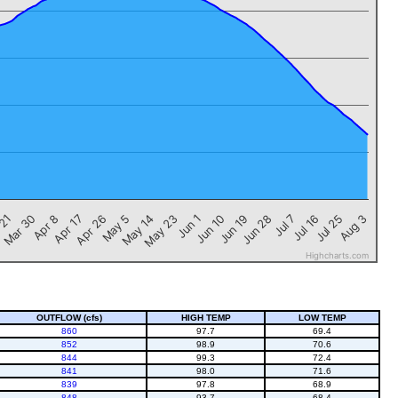
Jul 25
Apr 17
Jun 19
May 14
Jul 16
Apr 8
Jun 10
May 5
Jul 7
Mar 30
Jun 1
Aug 3
Apr 26
Jun 28
 21
May 23
Highcharts.com
OUTFLOW (cfs)
HIGH TEMP
LOW TEMP
860
97.7
69.4
852
98.9
70.6
844
99.3
72.4
841
98.0
71.6
839
97.8
68.9
848
93.7
68.4