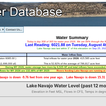
s
Contact Us...
Water Summary
Today is day 308 of 365 for water year 2026. We are 84% through the W
Last Reading: 6021.88 on Tuesday, August 4t
Lake Navajo was last within 3" of this elevation on
Sep 25, 20
Water Inflow Data
ation 6085.00 )
Total inflows for water year
2026
: 415,585 acre feet
 (1,696,000 af)
This is 52.82% of the average of 786,817 acre feet
During WY 2026, water storage has risen by 6,525 AF and total inflows have exceeded 
nflows for WY 2026 are 132.48% of WY 2025
Rivers feeding Lake Navajo are running at 
avajo is down -9.76 feet from one year ago.
Lake Navajo is down 15.31 f
Lake Navajo Water Level (past 12 m
Elevation in Feet MSL, Flows in CFS, Temps in degr
l (past 12 months)
20.44 to 6037.19.