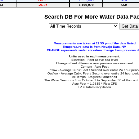
76
-38.88
1,357,485
928
93
-26.05
1,190,979
669
Search DB For More Water Data Fac
Measurements are taken at 11:59 pm of the date listed
Temperature data is from Navajo Dam, NM
CHANGE represents water elevation change from previous d
Units used in each measurement:
Elevation - Feet above sea level
Change - Feet difference over previous measurement
Content - Acre Feet
Inflow - Average Cubic Feet / Second over entire 24 hour perio
Outflow - Average Cubic Feet / Second over entire 24 hour peri
All Temps - Degrees Farhenheit
The Water Year runs from October 1 to September 30 of the next 
Acre Feet = 1.9835 * Flow CFS
TP = Total Precipitation