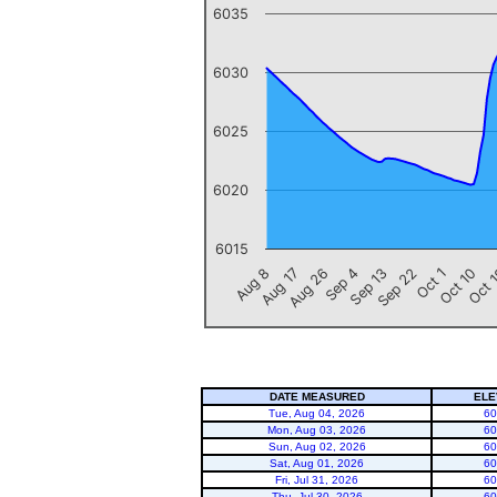
6035
6030
6025
6020
6015
Oct 1
Aug 26
Sep 22
Aug 17
Oct 
Sep 13
Aug 8
Oct 10
Sep 4
End of interactive chart.
DATE MEASURED
ELE
Tue, Aug 04, 2026
60
Mon, Aug 03, 2026
60
Sun, Aug 02, 2026
60
Sat, Aug 01, 2026
60
Fri, Jul 31, 2026
60
Thu, Jul 30, 2026
60