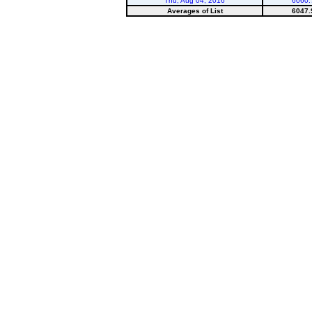
Thu, Aug 04, 2016
6060.
Averages of List
6047.