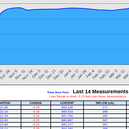
Nov 6
Jan 8
Mar 12
Dec 3
Feb 4
Oct 28
Dec 30
Mar 3
Nov 24
Jan 26
19
Dec 21
Feb 22
Nov 15
Jan 17
Mar
Dec 12
Feb 13
Last 14 Measurements
View Acre Feet
Lake Navajo is down -3.13 feet over these measurements
VATION
CHANGE
CONTENT
INFLOW (cfs)
21.88
-0.26
883,149
271
22.14
-0.25
885,514
294
22.39
-0.24
887,794
390
22.63
-0.25
889,987
347
22.88
-0.24
892,277
397
23.12
-0.29
894,480
286