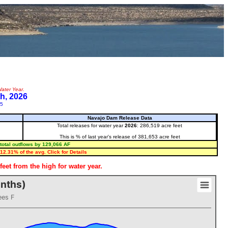
ater Year.
h, 2026
25
Navajo Dam Release Data
Total releases for water year
2026
: 286,519 acre feet
This is % of last year's release of 381,653 acre feet
total outflows by 129,066 AF
12.31% of the avg. Click for Details
eet from the high for water year.
onths)
ees F