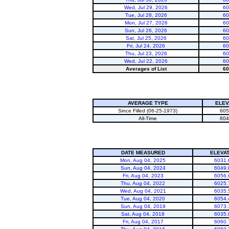
Wed, Jul 29, 2026
60
Tue, Jul 28, 2026
60
Mon, Jul 27, 2026
60
Sun, Jul 26, 2026
60
Sat, Jul 25, 2026
60
Fri, Jul 24, 2026
60
Thu, Jul 23, 2026
60
Wed, Jul 22, 2026
60
Averages of List
60
AVERAGE TYPE
ELEV
Since Filled (06-25-1973)
605
All-Time
604
DATE MEASURED
ELEVAT
Mon, Aug 04, 2025
6031.
Sun, Aug 04, 2024
6049.
Fri, Aug 04, 2023
6056.
Thu, Aug 04, 2022
6025.
Wed, Aug 04, 2021
6035.
Tue, Aug 04, 2020
6054.
Sun, Aug 04, 2019
6073.
Sat, Aug 04, 2018
6035.
Fri, Aug 04, 2017
6060.