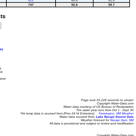
621
80.0
62.0
747
92.6
59.7
ts
ay
d
od
year
Page took 20.228 seconds to create!
Copyright Water-Data.com
Water data courtesy of US Bureau of Reclamation
The water year runs from Oct 1 - Sept 30
*Air temp data is sourced from (Prev 24 Hr Extremes):
Farmington, NM Weather
Water data sourced from:
Lake Navajo Source Data
Weather forecast for
Navajo Dam, NM
All data is provisional and subject to review and modification
Copyright Water-Data.com