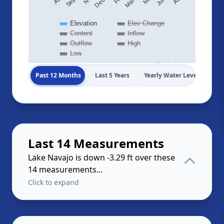
Elevation
Elev Change
Content
Inflow
Outflow
High
Low
Highcharts.com
Past 12 Months
Last 5 Years
Yearly Water Levels
Last 14 Measurements
Lake Navajo is down -3.29 ft over these
14 measurements...
Click to expand