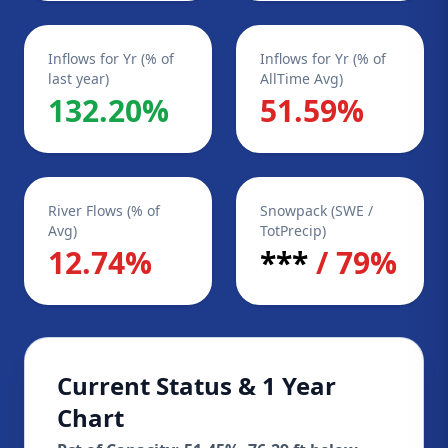
Inflows for Yr (% of
Inflows for Yr (% of
last year)
AllTime Avg)
132.20%
51.59%
River Flows (% of
Snowpack (SWE /
Avg)
TotPrecip)
12.74%
***
/ 79%
Current Status & 1 Year
Chart