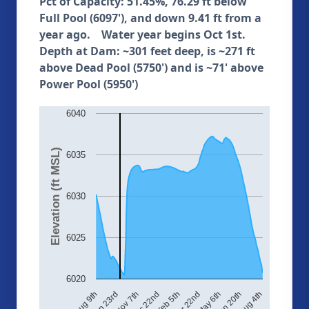
Pct of Capacity: 51.45%, 76.29 ft below
Full Pool (6097'), and down 9.41 ft from a
year ago. Water year begins Oct 1st.
Depth at Dam: ~301 feet deep, is ~271 ft
above Dead Pool (5750') and is ~71' above
Power Pool (5950')
6040
Elevation (ft MSL)
6035
6030
6025
6020
Aug 4th
May 6th
Feb 5th
Nov 7th
Aug 9th
Jun 20th
Mar 22nd
Dec 22nd
Sep 23rd