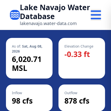
Lake Navajo Water
Database
lakenavajo.water-data.com
As of:
Sat, Aug 08,
Elevation Change
2026
-0.33 ft
6,020.71
MSL
Inflow
Outflow
98 cfs
878 cfs