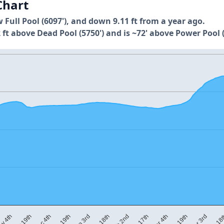
Chart
w Full Pool (6097'), and down 9.11 ft from a year ago.
 ft above Dead Pool (5750') and is ~72' above Power Pool (
Apr 18
Apr 3rd
Mar 19th
Mar 4th
Feb 17th
Feb 2nd
Jan 18th
Jan 3rd
Dec 19th
Dec 4th
Nov 19th
v 4th