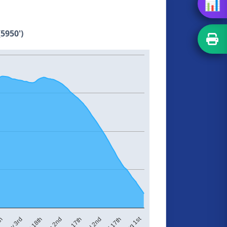
📊
5950')
Aug 1st
Jun 17th
Jun 2nd
May 18th
May 3rd
th
Jul 17th
Jul 2nd