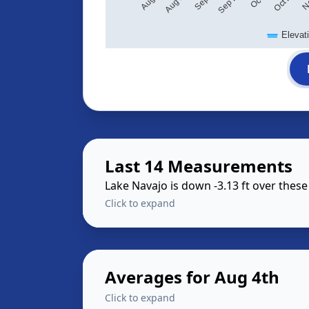
Elevat
Last 14 Measurements
Lake Navajo is down -3.13 ft over thes
Click to expand
Averages for Aug 4th
Click to expand