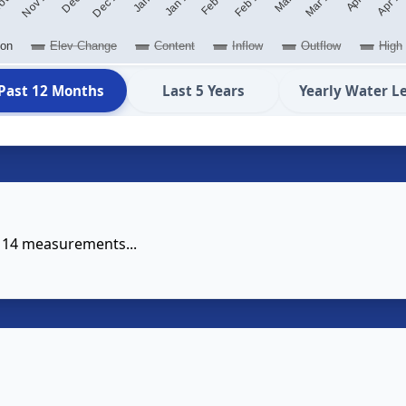
ion
Elev Change
Content
Inflow
Outflow
High
Past 12 Months
Last 5 Years
Yearly Water L
e 14 measurements...