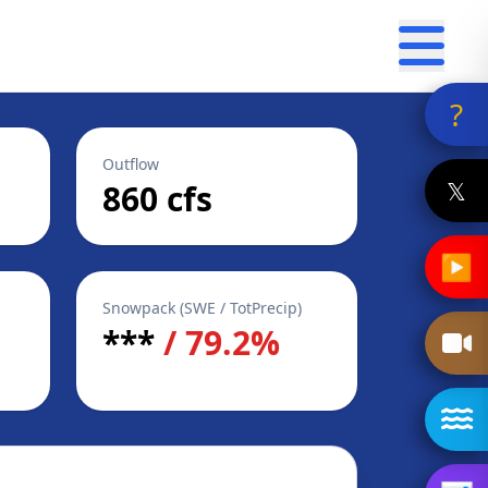
?
Outflow
𝕏
860 cfs
▶
Snowpack (SWE / TotPrecip)
***
/ 79.2%