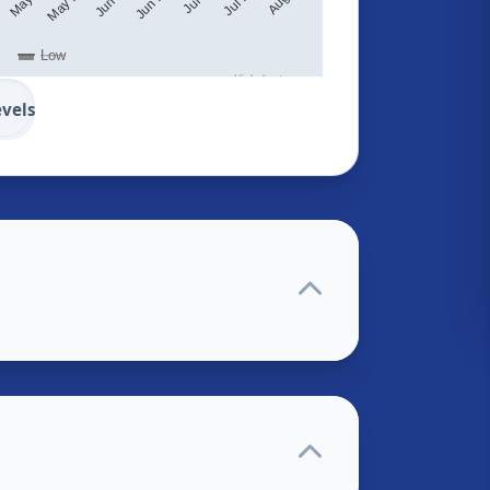
Low
Highcharts.com
evels