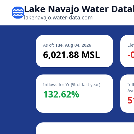
Lake Navajo Water Data
lakenavajo.water-data.com
As of:
Tue, Aug 04, 2026
Ele
6,021.88 MSL
-
Inflows for Yr (% of last year)
Inf
Avg
132.62%
5