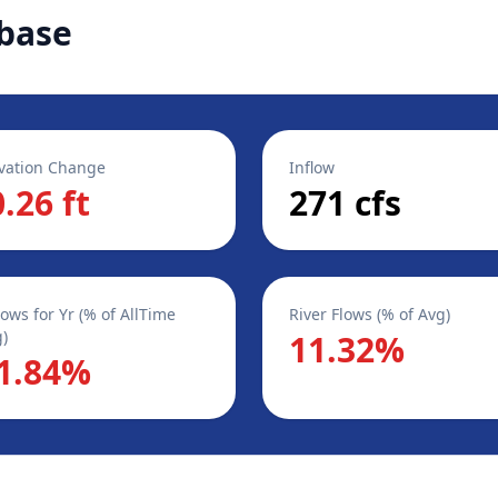
base
vation Change
Inflow
0.26 ft
271 cfs
lows for Yr (% of AllTime
River Flows (% of Avg)
)
11.32%
1.84%