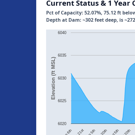
Current Status & 1 Year 
Pct of Capacity: 52.07%, 75.12 ft belo
Depth at Dam: ~302 feet deep, is ~272
6040
6035
Elevation (ft MSL)
6030
6025
6020
Aug 21st
Sep 20th
Sep 5th
Aug 6th
No
Oct 20th
Oct 5th