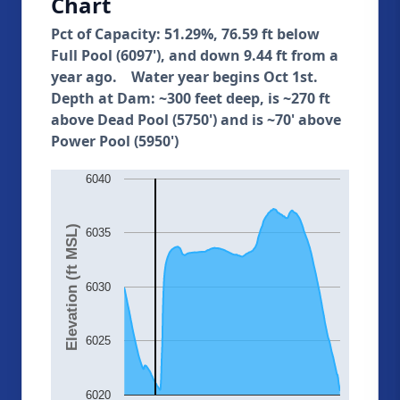
Chart
Pct of Capacity: 51.29%, 76.59 ft below
Full Pool (6097'), and down 9.44 ft from a
year ago. Water year begins Oct 1st.
Depth at Dam: ~300 feet deep, is ~270 ft
above Dead Pool (5750') and is ~70' above
Power Pool (5950')
6040
Elevation (ft MSL)
6035
6030
6025
6020