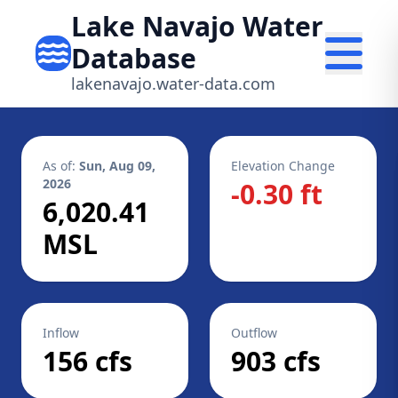
Lake Navajo Water
Database
lakenavajo.water-data.com
As of:
Sun, Aug 09,
Elevation Change
2026
-0.30 ft
6,020.41
MSL
Inflow
Outflow
156 cfs
903 cfs