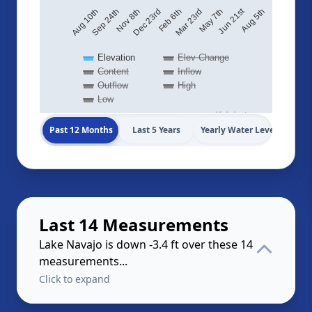
Jun 21st
Aug 5th
May 7th
Feb 6th
Nov 8th
Aug 10th
Mar 23rd
Dec 23rd
Sep 24th
Elevation
Elev Change
Content
Inflow
Outflow
High
Low
Highcharts.com
Past 12 Months
Last 5 Years
Yearly Water Levels
Last 14 Measurements
Lake Navajo is down -3.4 ft over these 14
measurements...
Click to expand