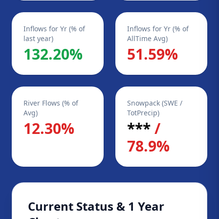
Inflows for Yr (% of
Inflows for Yr (% of
last year)
AllTime Avg)
132.20%
51.59%
River Flows (% of
Snowpack (SWE /
Avg)
TotPrecip)
12.30%
***
/
78.9%
Current Status & 1 Year