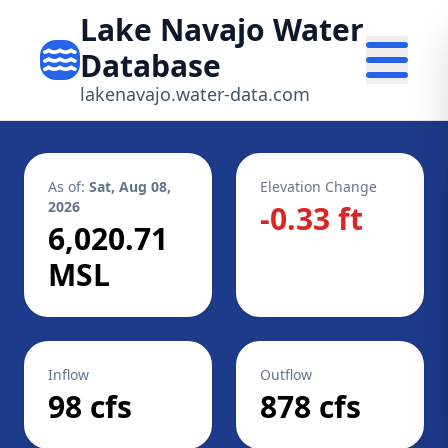
Lake Navajo Water
Database
lakenavajo.water-data.com
As of:
Sat, Aug 08,
Elevation Change
2026
-0.33 ft
6,020.71
MSL
Inflow
Outflow
98 cfs
878 cfs