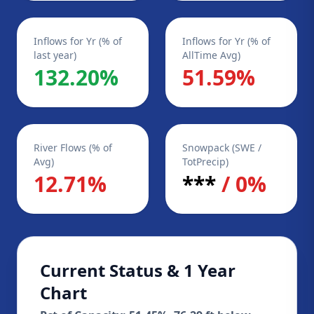
Inflows for Yr (% of
Inflows for Yr (% of
last year)
AllTime Avg)
132.20%
51.59%
River Flows (% of
Snowpack (SWE /
Avg)
TotPrecip)
12.71%
***
/ 0%
Current Status & 1 Year
Chart