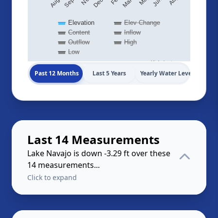
Elevation
Elev Change
Content
Inflow
Outflow
High
Low
Highcharts.com
Past 12 Months
Last 5 Years
Yearly Water Levels
Last 14 Measurements
Lake Navajo is down -3.29 ft over these
14 measurements...
Click to expand