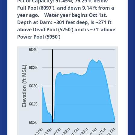
Pct of Capacity: 51.45%, 76.29 ft below
Full Pool (6097'), and down 9.14 ft from a
year ago. Water year begins Oct 1st.
Depth at Dam: ~301 feet deep, is ~271 ft
above Dead Pool (5750') and is ~71' above
Power Pool (5950')
6040
Elevation (ft MSL)
6035
6030
6025
6020
Jun 21st
Sep 24th
Aug 5th
Feb 6th
Aug 10th
Dec 23rd
May 7th
Nov 8th
Mar 23rd