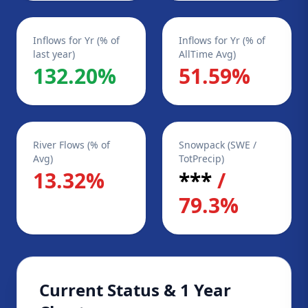
Inflows for Yr (% of
Inflows for Yr (% of
last year)
AllTime Avg)
132.20%
51.59%
River Flows (% of
Snowpack (SWE /
Avg)
TotPrecip)
13.32%
***
/
79.3%
Current Status & 1 Year