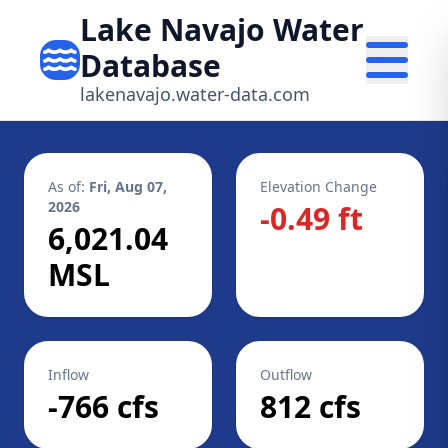
Lake Navajo Water
Database
lakenavajo.water-data.com
As of:
Fri, Aug 07,
Elevation Change
2026
-0.49 ft
6,021.04
MSL
Inflow
Outflow
-766 cfs
812 cfs