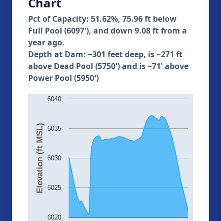
Chart
Pct of Capacity: 51.62%, 75.96 ft below
Full Pool (6097'), and down 9.08 ft from a
year ago.
Depth at Dam: ~301 feet deep, is ~271 ft
above Dead Pool (5750') and is ~71' above
Power Pool (5950')
6040
Elevation (ft MSL)
6035
6030
6025
6020