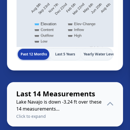
Sep 23rd
Aug 4th
Feb 5th
Aug 9th
Jun 20th
Dec 22nd
May 6th
Nov 7th
Mar 22nd
Elevation
Elev Change
Content
Inflow
Outflow
High
Low
Highcharts.com
Past 12 Months
Last 5 Years
Yearly Water Levels
Last 14 Measurements
Lake Navajo is down -3.24 ft over these
14 measurements...
Click to expand