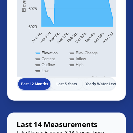
6025
6020
Sep 21st
Aug 7th
Nov 5th
Dec 20th
Feb 3rd
Mar 20th
May 4th
Jun 18th
Aug 2nd
Elevation
Elev Change
Content
Inflow
Outflow
High
Low
Highcharts.com
Past 12 Months
Last 5 Years
Yearly Water Levels
Last 14 Measurements
Lake Navajo is down -3.13 ft over these