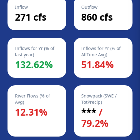
Inflow
Outflow
271 cfs
860 cfs
Inflows for Yr (% of
Inflows for Yr (% of
last year)
AllTime Avg)
132.62%
51.84%
River Flows (% of
Snowpack (SWE /
Avg)
TotPrecip)
12.31%
***
/
79.2%