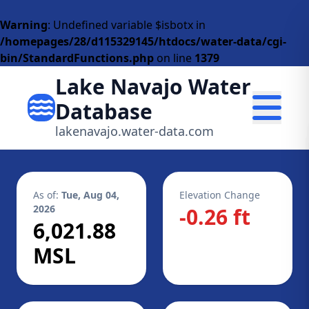
Warning
: Undefined variable $isbotx in
/homepages/28/d115329145/htdocs/water-data/cgi-
bin/StandardFunctions.php
on line
1379
Lake Navajo Water
Database
lakenavajo.water-data.com
As of:
Tue, Aug 04,
Elevation Change
2026
-0.26 ft
6,021.88
MSL