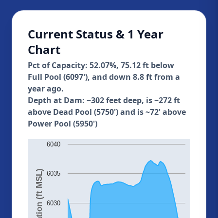
Current Status & 1 Year
Chart
Pct of Capacity: 52.07%, 75.12 ft below
Full Pool (6097'), and down 8.8 ft from a
year ago.
Depth at Dam: ~302 feet deep, is ~272 ft
above Dead Pool (5750') and is ~72' above
Power Pool (5950')
6040
Elevation (ft MSL)
6035
6030