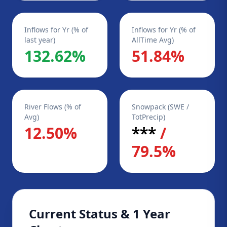
Inflows for Yr (% of
Inflows for Yr (% of
last year)
AllTime Avg)
132.62%
51.84%
River Flows (% of
Snowpack (SWE /
Avg)
TotPrecip)
12.50%
***
/
79.5%
Current Status & 1 Year