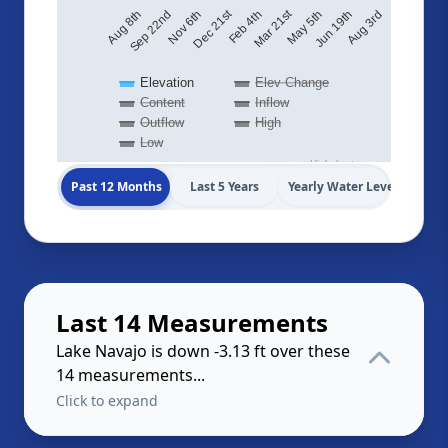
Dec 21st
Mar 21st
Nov 6th
May 5th
Aug 8th
Jun 19th
Feb 4th
Sep 22nd
Aug 3rd
Elevation
Elev Change
Content
Inflow
Outflow
High
Low
Highcharts.com
Past 12 Months
Last 5 Years
Yearly Water Levels
Last 14 Measurements
Lake Navajo is down -3.13 ft over these
14 measurements...
Click to expand