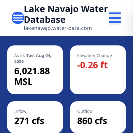
Lake Navajo Water
Database
lakenavajo.water-data.com
As of:
Tue, Aug 04,
Elevation Change
2026
-0.26 ft
6,021.88
MSL
Inflow
Outflow
271 cfs
860 cfs