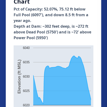
Chart
Pct of Capacity: 52.07%, 75.12 ft below
Full Pool (6097'), and down 8.5 ft from a
year ago.
Depth at Dam: ~302 feet deep, is ~272 ft
above Dead Pool (5750') and is ~72' above
Power Pool (5950')
6040
Elevation (ft MSL)
6035
6030
6025
6020