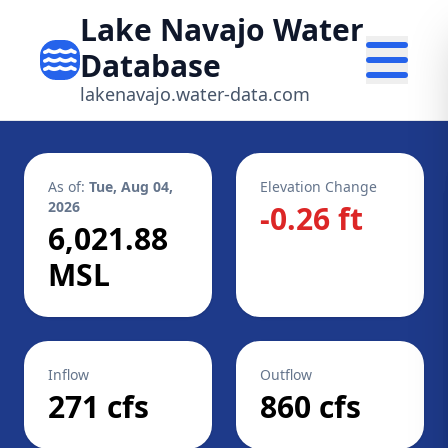
Lake Navajo Water
Database
lakenavajo.water-data.com
As of:
Tue, Aug 04,
Elevation Change
2026
-0.26 ft
6,021.88
MSL
Inflow
Outflow
271 cfs
860 cfs