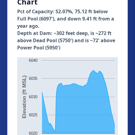
Chart
Pct of Capacity: 52.07%, 75.12 ft below
Full Pool (6097'), and down 9.41 ft from a
year ago.
Depth at Dam: ~302 feet deep, is ~272 ft
above Dead Pool (5750') and is ~72' above
Power Pool (5950')
6040
Elevation (ft MSL)
6035
6030
6025
6020