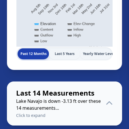
Jul 31st
Feb 1st
May 2nd
Nov 3rd
Aug 5th
Jun 16th
Mar 18th
Dec 18th
Sep 19th
Elevation
Elev Change
Content
Inflow
Outflow
High
Low
Highcharts.com
Past 12 Months
Last 5 Years
Yearly Water Levels
Last 14 Measurements
Lake Navajo is down -3.13 ft over these
14 measurements...
Click to expand