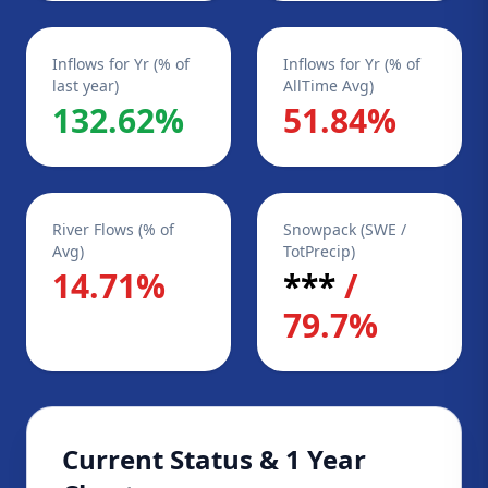
Inflows for Yr (% of
Inflows for Yr (% of
last year)
AllTime Avg)
132.62%
51.84%
River Flows (% of
Snowpack (SWE /
Avg)
TotPrecip)
14.71%
***
/
79.7%
Current Status & 1 Year