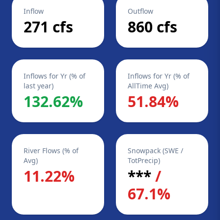
Inflow
Outflow
271 cfs
860 cfs
Inflows for Yr (% of
Inflows for Yr (% of
last year)
AllTime Avg)
132.62%
51.84%
River Flows (% of
Snowpack (SWE /
Avg)
TotPrecip)
11.22%
***
/
67.1%