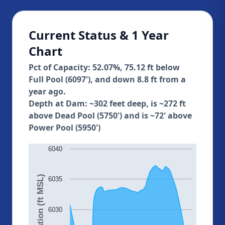
Current Status & 1 Year
Chart
Pct of Capacity: 52.07%, 75.12 ft below
Full Pool (6097'), and down 8.8 ft from a
year ago.
Depth at Dam: ~302 feet deep, is ~272 ft
above Dead Pool (5750') and is ~72' above
Power Pool (5950')
6040
Elevation (ft MSL)
6035
6030