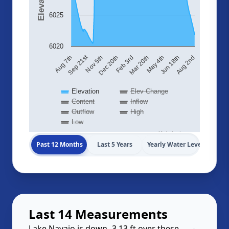
6025
6020
Sep 21st
Aug 7th
Nov 5th
Dec 20th
Feb 3rd
Mar 20th
May 4th
Jun 18th
Aug 2nd
Elevation
Elev Change
Content
Inflow
Outflow
High
Low
Highcharts.com
Past 12 Months
Last 5 Years
Yearly Water Levels
Last 14 Measurements
Lake Navajo is down -3.13 ft over these