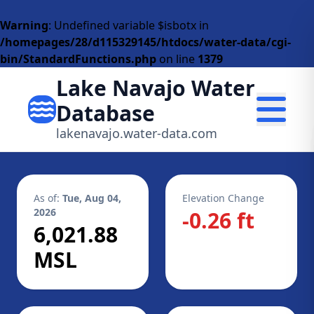
Warning
: Undefined variable $isbotx in
/homepages/28/d115329145/htdocs/water-data/cgi-
bin/StandardFunctions.php
on line
1379
Lake Navajo Water
Database
lakenavajo.water-data.com
As of:
Tue, Aug 04,
Elevation Change
2026
-0.26 ft
6,021.88
MSL