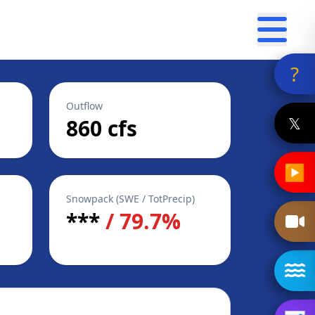
?
Outflow
𝕏
860 cfs
▶
Snowpack (SWE / TotPrecip)
***
/ 79.7%