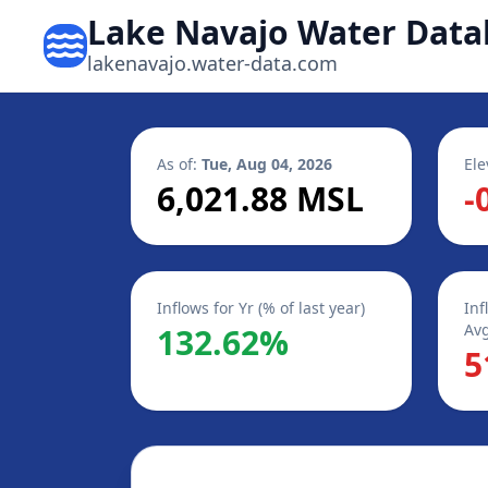
Lake Navajo Water Data
lakenavajo.water-data.com
As of:
Tue, Aug 04, 2026
Ele
6,021.88 MSL
-
Inflows for Yr (% of last year)
Inf
Avg
132.62%
5