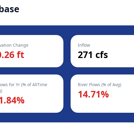
base
vation Change
Inflow
0.26 ft
271 cfs
lows for Yr (% of AllTime
River Flows (% of Avg)
)
14.71%
1.84%