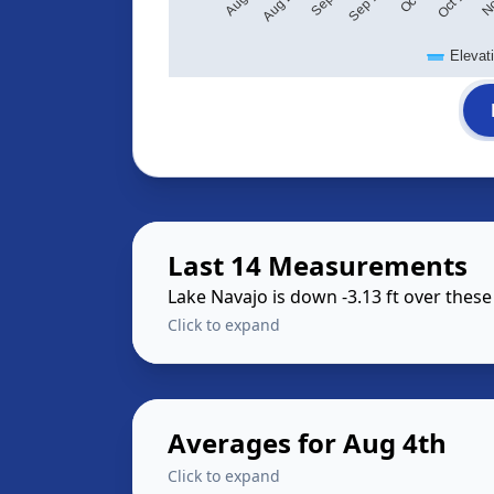
Elevat
Last 14 Measurements
Lake Navajo is down -3.13 ft over thes
Click to expand
Averages for Aug 4th
Click to expand