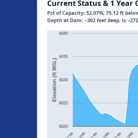
Current Status & 1 Year 
Pct of Capacity: 52.07%, 75.12 ft belo
Depth at Dam: ~302 feet deep, is ~272
6040
6035
Elevation (ft MSL)
6030
6025
6020
Aug 20th
Sep 4th
Sep 19th
Oct 4th
Oct 19th
No
Aug 5th