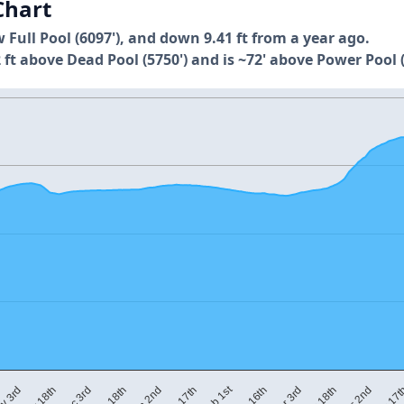
Chart
w Full Pool (6097'), and down 9.41 ft from a year ago.
 ft above Dead Pool (5750') and is ~72' above Power Pool (
Feb 1st
Jan 2nd
Jan 17th
Feb 16th
Mar 3rd
Mar 18th
v 3rd
Apr 2nd
Nov 18th
Apr 17
Dec 3rd
Dec 18th