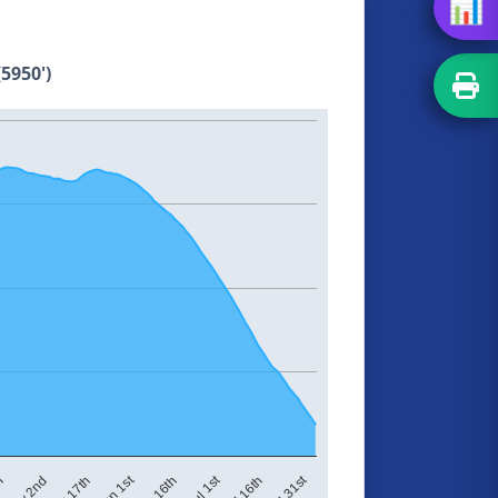
📊
5950')
Jun 1st
Jul 1st
Jul 31st
May 17th
Jun 16th
Jul 16th
th
May 2nd