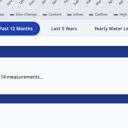
ion
Elev Change
Content
Inflow
Outflow
High
Past 12 Months
Last 5 Years
Yearly Water L
e 14 measurements...