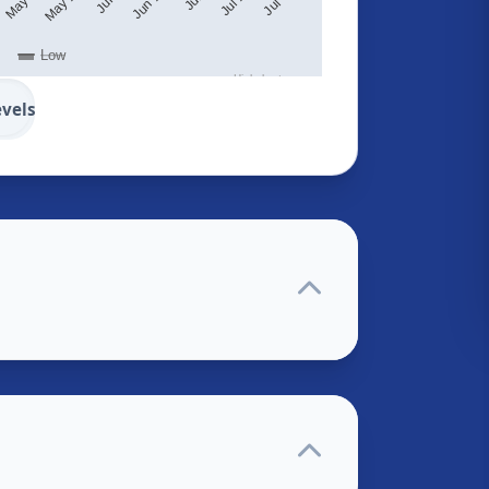
Low
Highcharts.com
evels